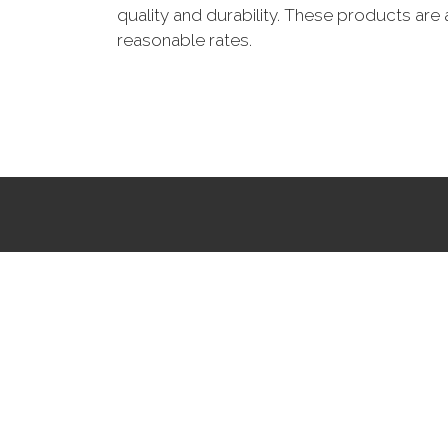
quality and durability. These products are 
reasonable rates.