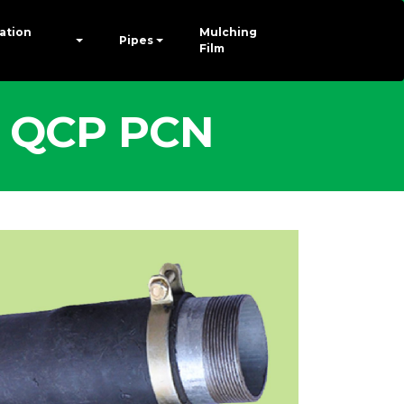
gation
Mulching
Pipes
Film
 - QCP PCN