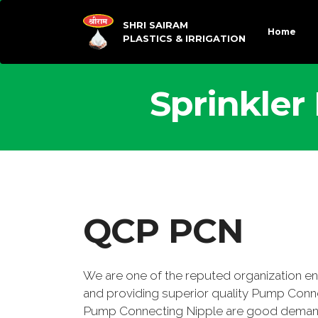
SHRI SAIRAM
Home
PLASTICS & IRRIGATION
Sprinkler
QCP PCN
We are one of the reputed organization e
and providing superior quality Pump Conn
Pump Connecting Nipple are good demand 