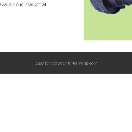
available in market at
Copyright (c) 2017 shriramdrip.com