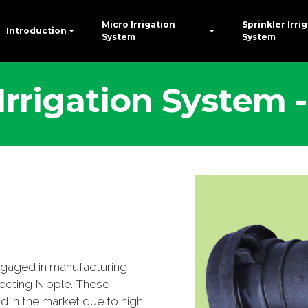
Micro Irrigation
Sprinkler Irri
Introduction
System
System
 Irrigation System
ngaged in manufacturing
ecting Nipple. These
in the market due to high