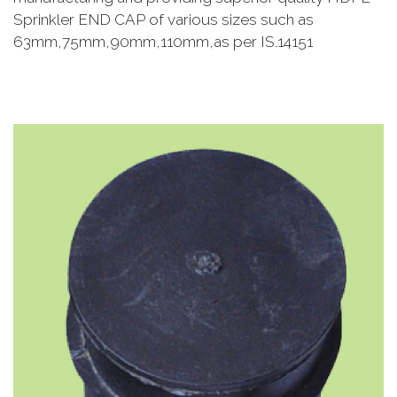
Sprinkler END CAP of various sizes such as
63mm,75mm,90mm,110mm,as per IS.14151