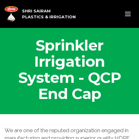
SHRI SAIRAM
PLASTICS & IRRIGATION
Sprinkler
Irrigation
System - QCP
End Cap
We are one of the reputed organization engaged in
manufacturing and providing superior quality HDPE