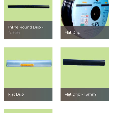
Inline Round Drip -
12mm
Flat Drip
Flat Drip
Flat Drip - 16mm