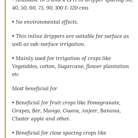
40, 50, 60, 75, 90, 100 & 120 cms
• No environmental effects.
• This inline drippers are suitable for surface as
well as sub-surface irrigation.
• Mainly used for irrigation of crops like
Vegetables, cotton, Sugarcane, flower plantation
etc
Most beneficial for
• Beneficial for fruit crops like Pomegranate,
Grapes, Ber, Mango, Guava, Anjeer, Banana,
Cluster apple and other.
• Beneficial for close spacing crops like