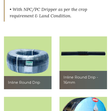
• With NPC/PC Dripper as per the crop
requirement & Land Condition.
Inline Round Drip -
Inline Round Drip
16mm