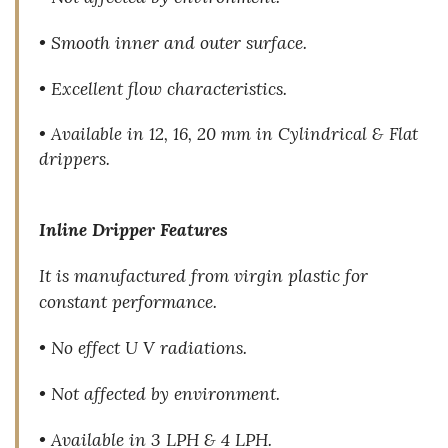
• Smooth inner and outer surface.
• Excellent flow characteristics.
• Available in 12, 16, 20 mm in Cylindrical & Flat
drippers.
Inline Dripper Features
It is manufactured from virgin plastic for
constant performance.
• No effect U V radiations.
• Not affected by environment.
• Available in 3 LPH & 4 LPH.