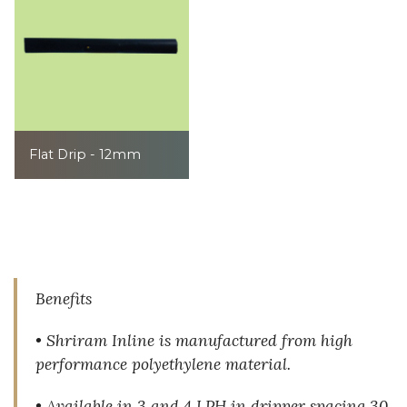
Flat Drip - 12mm
Benefits
• Shriram Inline is manufactured from high
performance polyethylene material.
• Available in 3 and 4 LPH in dripper spacing 30,