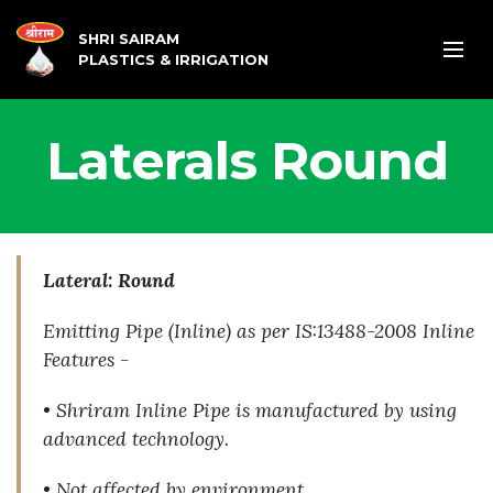
SHRI SAIRAM
PLASTICS & IRRIGATION
Laterals Round
Lateral: Round
Emitting Pipe (Inline) as per IS:13488-2008
Inline
Features -
• Shriram Inline Pipe is manufactured by using
advanced technology.
• Not affected by environment.