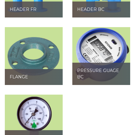
HEADER FR
HEADER BC
PRESSURE GUAGE
FLANGE
BC