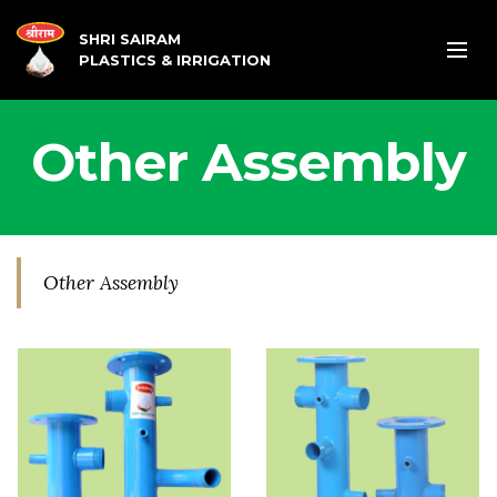
SHRI SAIRAM
PLASTICS & IRRIGATION
Other Assembly
Other Assembly